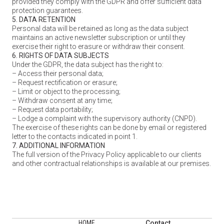
provided they comply with the GDPR and offer sufficient data
protection guarantees.
5. DATA RETENTION
Personal data will be retained as long as the data subject
maintains an active newsletter subscription or until they
exercise their right to erasure or withdraw their consent.
6. RIGHTS OF DATA SUBJECTS
Under the GDPR, the data subject has the right to:
– Access their personal data;
– Request rectification or erasure;
– Limit or object to the processing;
– Withdraw consent at any time;
– Request data portability;
– Lodge a complaint with the supervisory authority (CNPD).
The exercise of these rights can be done by email or registered
letter to the contacts indicated in point 1.
7. ADDITIONAL INFORMATION
The full version of the Privacy Policy applicable to our clients
and other contractual relationships is available at our premises.
HOME
Contact