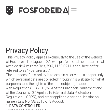
Privacy Policy
This Privacy Policy applies exclusively to the use of the website
of Fosforeira Portuguesa SA, with professional headquarters at
Avenida de Almirante Reis, 80C, 1150-021 Lisbon, hereinafter
referred to as “Fosforeira.pt”.
The purpose of this policy is to explain clearly and transparently
which personal data are collected through this website, for what
purposes, and the rights of the data subjects, in accordance
with Regulation (EU) 2016/679 of the European Parliament and
of the Council of 27 April 2016 (General Data Protection
Regulation – GDPR), and other applicable national legislation,
namely Law No. 58/2019 of 8 August.
1. DATA CONTROLLER