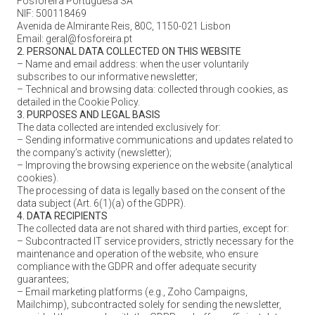
Fosforeira Portuguesa SA
NIF: 500118469
Avenida de Almirante Reis, 80C, 1150-021 Lisbon
Email: geral@fosforeira.pt
2. PERSONAL DATA COLLECTED ON THIS WEBSITE
– Name and email address: when the user voluntarily
subscribes to our informative newsletter;
– Technical and browsing data: collected through cookies, as
detailed in the Cookie Policy.
3. PURPOSES AND LEGAL BASIS
The data collected are intended exclusively for:
– Sending informative communications and updates related to
the company’s activity (newsletter);
– Improving the browsing experience on the website (analytical
cookies).
The processing of data is legally based on the consent of the
data subject (Art. 6(1)(a) of the GDPR).
4. DATA RECIPIENTS
The collected data are not shared with third parties, except for:
– Subcontracted IT service providers, strictly necessary for the
maintenance and operation of the website, who ensure
compliance with the GDPR and offer adequate security
guarantees;
– Email marketing platforms (e.g., Zoho Campaigns,
Mailchimp), subcontracted solely for sending the newsletter,