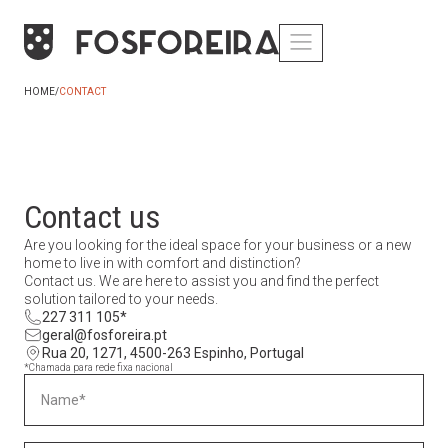
HOME
/
CONTACT
Contact us
Are you looking for the ideal space for your business or a new
home to live in with comfort and distinction?
Contact us. We are here to assist you and find the perfect
solution tailored to your needs.
227 311 105*
geral@fosforeira.pt
Rua 20, 1271, 4500-263 Espinho, Portugal
*Chamada para rede fixa nacional