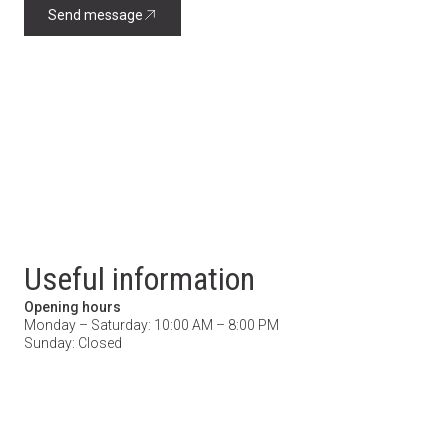
Send message
Useful information
Opening hours
Monday – Saturday: 10:00 AM – 8:00 PM
Sunday: Closed