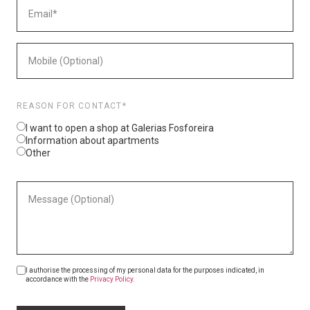
REASON FOR CONTACT*
I want to open a shop at Galerias Fosforeira
Information about apartments
Other
I authorise the processing of my personal data for the purposes indicated, in
accordance with the
Privacy Policy.