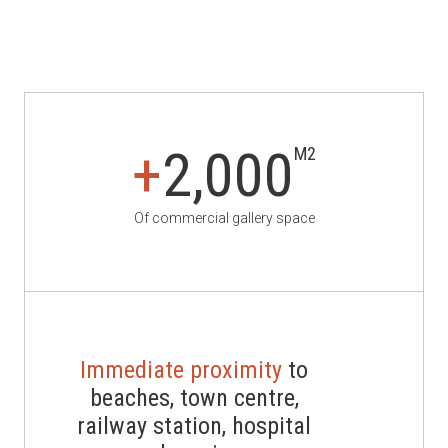
+
2,000
M2
Of commercial gallery space
Immediate proximity
to
beaches, town centre,
railway station, hospital