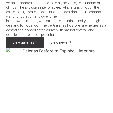
versatile spaces, adaptable to retail, services, restaurants or
clinics. The exclusive interior street, which runs through the
entire block, creates a continuous pedestrian circuit, enhancing
visitor circulation and dwell time.
In a growing market, with strong residential density and high
demand for local commerce, Galerias Fosforeira emerges as a
central and consolidated asset, with natural footfall and
excellent appreciation potential.
View galleries
View news