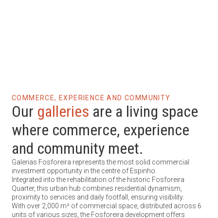
Galleries
Residence
COMMERCE, EXPERIENCE AND COMMUNITY
Our
galleries
are a living space
where commerce, experience
and community meet.
Galerias Fosforeira represents the most solid commercial
investment opportunity in the centre of Espinho.
Integrated into the rehabilitation of the historic Fosforeira
Quarter, this urban hub combines residential dynamism,
proximity to services and daily footfall, ensuring visibility.
With over 2,000 m² of commercial space, distributed across 6
units of various sizes, the Fosforeira development offers