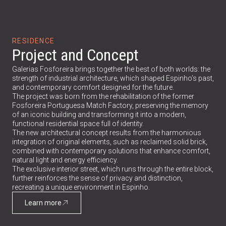
RESIDENCE
Project and Concept
Galerias Fosforeira brings together the best of both worlds: the
strength of industrial architecture, which shaped Espinho’s past,
and contemporary comfort designed for the future.
The project was born from the rehabilitation of the former
Fosforeira Portuguesa Match Factory, preserving the memory
of an iconic building and transforming it into a modern,
functional residential space full of identity.
The new architectural concept results from the harmonious
integration of original elements, such as reclaimed solid brick,
combined with contemporary solutions that enhance comfort,
natural light and energy efficiency.
The exclusive interior street, which runs through the entire block,
further reinforces the sense of privacy and distinction,
recreating a unique environment in Espinho.
Learn more