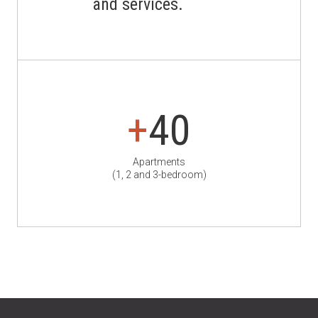
and services.
+
40
Apartments
(1, 2 and 3-bedroom)