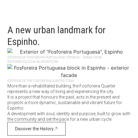
A new urban landmark for
Espinho.
EXTERIOR OF “FOSFOREIRA PORTUGUESA”, ESPINHO – IMAGE FROM
RESTOSDECOLECCAO.BLOGSPOT.COM
EXTERIOR OF THE FOSFOREIRA QUARTER TODAY
More than a rehabilitated building, the Fosforeira Quarter
represents a new way of living and experiencing the city.
It is a project that honours the past, acts in the present and
projects a more dynamic, sustainable and vibrant future for
Espinho.
A development with soul, identity and purpose, built to grow with
the community and set the pace for a new urban cycle.
Discover the History