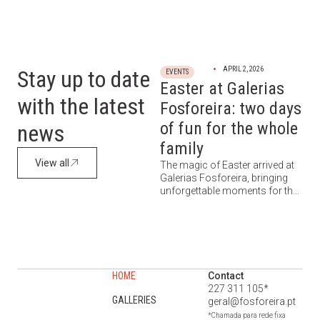
APRIL 2, 2026
Stay up to date
EVENTS
Easter at Galerias
with the latest
Fosforeira: two days
of fun for the whole
news
family
View all
The magic of Easter arrived at
Galerias Fosforeira, bringing
unforgettable moments for the
little ones (and everyone else).
On April 3 and 4, between 11:00
AM and 12:30 PM, the space
was transformed into a setting
of pure joy, where families were
invited to enjoy a unique,
HOME
Contact
lighthearted, and energetic
227 311 105*
experience. A morning designed
GALLERIES
geral@fosforeira.pt
for […]
*Chamada para rede fixa